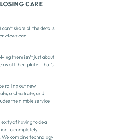
LOSING CARE 
an’t share all the details 
orkflows can 
ving them isn’t just about 
ms off their plate. That’s 
 rolling out new 
ale, orchestrate, and 
cludes the nimble service 
exity of having to deal 
tion to completely 
to. We combine technology 