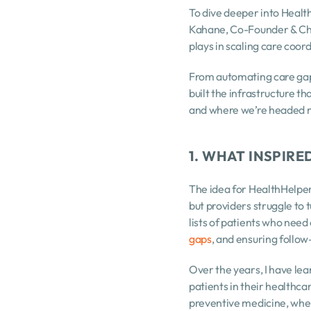
To dive deeper into Health
Kahane, Co-Founder & Chie
plays in scaling care coord
From automating care gap
built the infrastructure t
and where we’re headed n
1. WHAT INSPIR
The idea for HealthHelper 
but providers struggle to 
lists of patients who need
gaps
, and ensuring follo
Over the years, I have lea
patients in their healthc
preventive medicine, wher