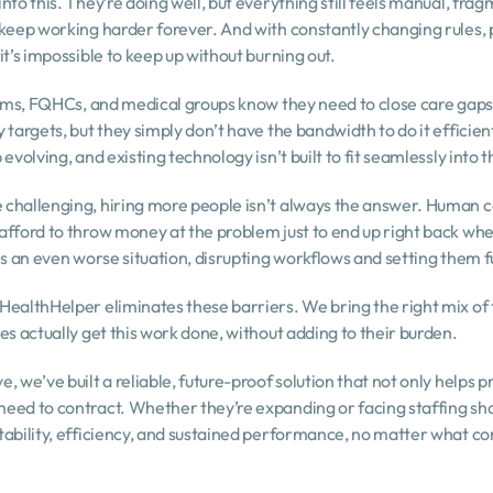
to this. They’re doing well, but everything still feels manual, fragm
 keep working harder forever. And with constantly changing rules,
it’s impossible to keep up without burning out.
stems, FQHCs, and medical groups know they need to close care gaps
targets, but they simply don’t have the bandwidth to do it efficient
evolving, and existing technology isn’t built to fit seamlessly into 
challenging, hiring more people isn’t always the answer. Human cap
afford to throw money at the problem just to end up right back whe
es an even worse situation, disrupting workflows and setting them 
HealthHelper eliminates these barriers. We bring the right mix of 
es actually get this work done, without adding to their burden.
 we’ve built a reliable, future-proof solution that not only helps pr
eed to contract. Whether they’re expanding or facing staffing shor
tability, efficiency, and sustained performance, no matter what c