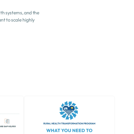
th systems, and the 
t to scale highly 
.