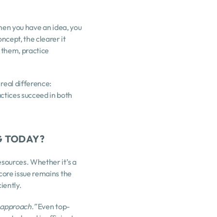
hen you have an idea, you 
cept, the clearer it 
them, practice 
eal difference: 
tices succeed in both 
G TODAY?
sources. Whether it’s a 
core issue remains the 
iently.
e approach.”
 Even top-