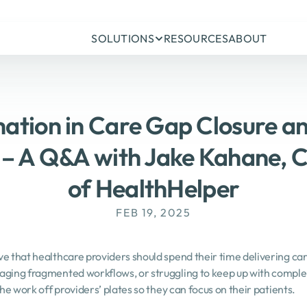
SOLUTIONS
RESOURCES
ABOUT
ation in Care Gap Closure an
– A Q&A with Jake Kahane, C
of HealthHelper
FEB 19, 2025
e that healthcare providers should spend their time delivering care
aging fragmented workflows, or struggling to keep up with complex
the work off providers’ plates so they can focus on their patients.