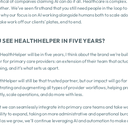
tical of companies claiming AI can do it all. Healthcare is complex.
ther. We’ve seen firsthand that you still need people in the loop to 
 why our focus is on AI working alongside humans both to scale ado
ake work off our clients’ plates, end to end.
 SEE HEALTHHELPER IN FIVE YEARS?
ealthHelper will be in five years, I think about the brand we’re buil
 for primary care providers: an extension of their team that actua
ing, and it’s what sets us apart.
Helper will still be that trusted partner, but our impact will go fa
rating and augmenting all types of provider workflows, helping pra
ly, scale operations, and do more with less.
 we can seamlessly integrate into primary care teams and take work
ility to expand, taking on more administrative and operational burd
d as we grow, we’ll continue leveraging AI and automation to make 