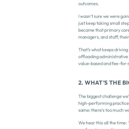
outcomes.
I wasn’t sure we were going
just keep taking small ste
became that primary care 
managers, and staff, thei
That’s what keeps driving 
offloading administrative
value-based and fee-for-s
2. WHAT’S THE 
The biggest challenge we’r
high-performing practice t
same: there’s too much wor
We hear this all the time: 