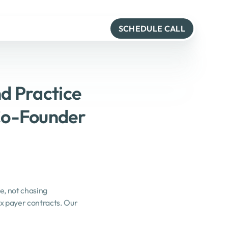
SCHEDULE CALL
d Practice 
o-Founder 
, not chasing 
 payer contracts. Our 