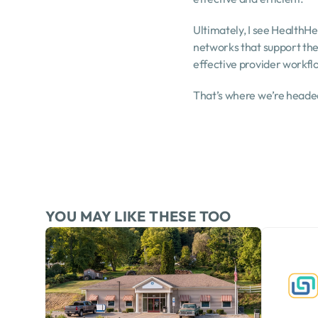
Ultimately, I see HealthHe
networks that support them
effective provider workf
That’s where we’re headed
YOU MAY LIKE THESE TOO