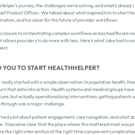
Helper’s journey, the challenges we’re solving, and what’s ahead, I
f Product Officer. We talked about what inspired him to start Heal
ination, and his vision for the future of provider workflows.
 closure to orchestrating complex workflows across healthcare ne
hat allows providers to do more with less. Here’s what Jake had to s
ext.
ED YOU TO START HEALTHHELPER?
really started with a simple observation: In population health, ther
turn that data into action. Health systems and medical groups have
 care, but actually operationalizing interventions: getting patients 
w-through was a major challenge.
rned a lot about patient engagement, care navigation, and what act
are. It became clear that the place where this mattered most was pr
e the right intervention at the right time can prevent complicati