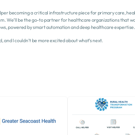
lper becoming a critical infrastructure piece for primary care, heal
. We’ll be the go-to partner for healthcare organizations that wan
lows, powered by smart automation and deep healthcare expertise
, and I couldn’t be more excited about what’s next.