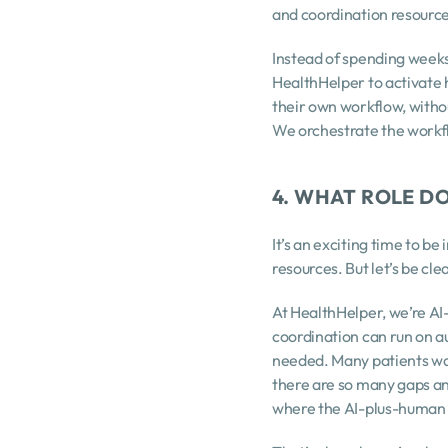
and coordination resourc
Instead of spending weeks
HealthHelper to activate 
their own workflow, witho
We orchestrate the work
4. WHAT ROLE D
It’s an exciting time to be
resources. But let’s be cle
At HealthHelper, we’re AI
coordination can run on a
needed. Many patients want
there are so many gaps and 
where the AI-plus-human