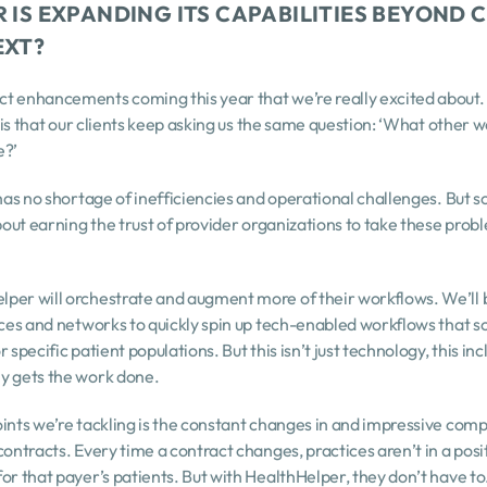
 IS EXPANDING ITS CAPABILITIES BEYOND C
EXT?
 enhancements coming this year that we’re really excited about. I c
y is that our clients keep asking us the same question: ‘What other w
e?’
has no shortage of inefficiencies and operational challenges. But sol
bout earning the trust of provider organizations to take these proble
per will orchestrate and augment more of their workflows. We’ll be
ices and networks to quickly spin up tech-enabled workflows that sc
 specific patient populations. But this isn’t just technology, this in
y gets the work done.
ints we’re tackling is the constant changes in and impressive compl
contracts. Every time a contract changes, practices aren’t in a posi
for that payer’s patients. But with HealthHelper, they don’t have 