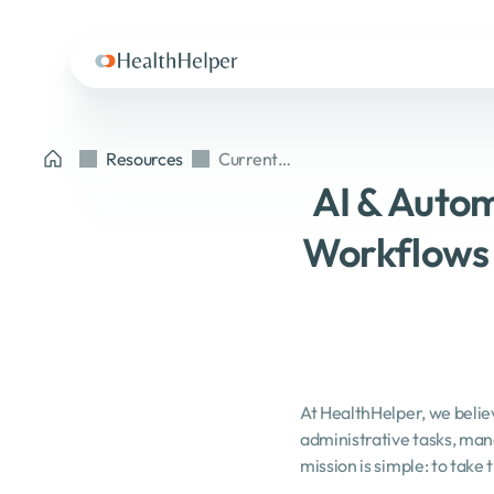
Resources
Current
article
AI & Autom
Workflows 
At HealthHelper, we believ
administrative tasks, man
mission is simple: to take 