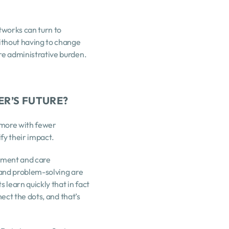
works can turn to 
thout having to change 
e administrative burden. 
ER’S FUTURE?
o more with fewer 
ify their impact.
ement and care 
and problem-solving are 
learn quickly that in fact 
ect the dots, and that’s 