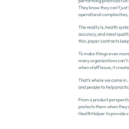
performing practices run in
They know they can’t just
operational complexities, 
The reality is, health sy
accuracy, and meet quality 
thin, payer contracts keep 
To make things even more 
many organizations can’t 
when staff leave, it creat
That’s where we come in. 
and people to help practic
From a product perspective,
protects them when they n
HealthHelper to provide s