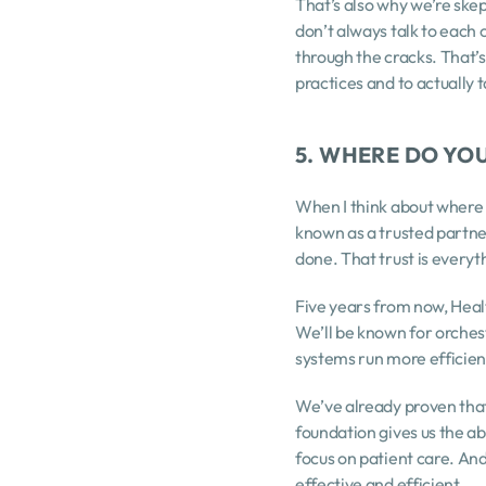
That’s also why we’re skep
don’t always talk to each o
through the cracks. That’s
practices and to actually t
5. WHERE DO YOU
When I think about where H
known as a trusted partner
done. That trust is everyth
Five years from now, Health
We’ll be known for orchest
systems run more efficient
We’ve already proven that
foundation gives us the ab
focus on patient care. An
effective and efficient.