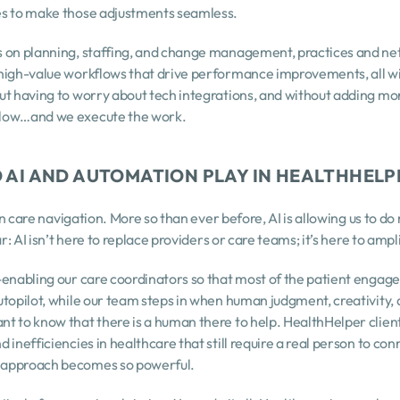
es to make those adjustments seamless.
 on planning, staffing, and change management, practices and net
high-value workflows that drive performance improvements, all wi
ut having to worry about tech integrations, and without adding mor
flow…and we execute the work.
O AI AND AUTOMATION PLAY IN HEALTHHELP
 in care navigation. More so than ever before, AI is allowing us to d
ar: AI isn’t here to replace providers or care teams; it’s here to ampl
-enabling our care coordinators so that most of the patient engag
utopilot, while our team steps in when human judgment, creativity, 
 to know that there is a human there to help. HealthHelper clients 
inefficiencies in healthcare that still require a real person to conn
 approach becomes so powerful.