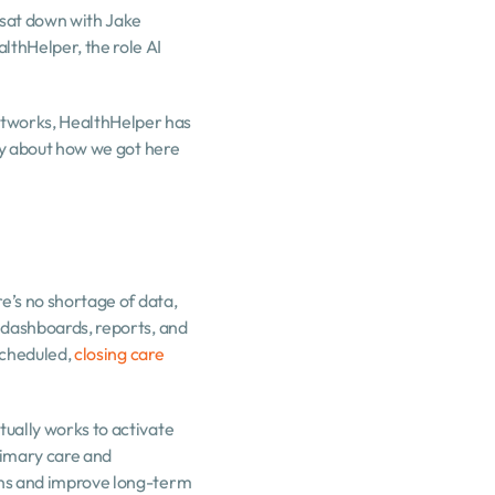
 sat down with Jake 
thHelper, the role AI 
tworks, HealthHelper has 
ay about how we got here 
e’s no shortage of data, 
 dashboards, reports, and 
scheduled, 
closing care 
ually works to activate 
imary care and 
ons and improve long-term 