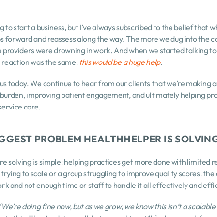
 to start a business, but I’ve always subscribed to the belief that w
ps forward and reassess along the way. The more we dug into the con
providers were drowning in work. And when we started talking to 
r reaction was the same: 
this would be a huge help
.
us today. We continue to hear from our clients that we’re making a r
 burden, improving patient engagement, and ultimately helping prac
ervice care.
BIGGEST PROBLEM HEALTHHELPER IS SOLVIN
e solving is simple: helping practices get more done with limited re
rying to scale or a group struggling to improve quality scores, the 
k and not enough time or staff to handle it all effectively and effic
“We’re doing fine now, but as we grow, we know this isn’t a scalabl