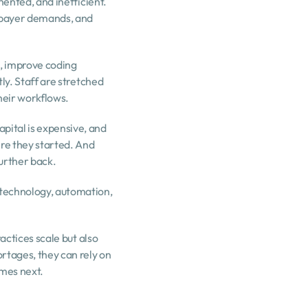
ented, and inefficient. 
 payer demands, and 
, improve coding 
ly. Staff are stretched 
their workflows.
ital is expensive, and 
re they started. And 
further back.
technology, automation, 
actices scale but also 
tages, they can rely on 
omes next.