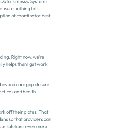
 Data is messy. Systems 
ensure nothing falls 
ption of coordinator best 
ding. Right now, we’re 
lly helps them get work 
r beyond care gap closure. 
ctices and health 
 off their plates. That 
ens so that providers can 
our solutions even more 