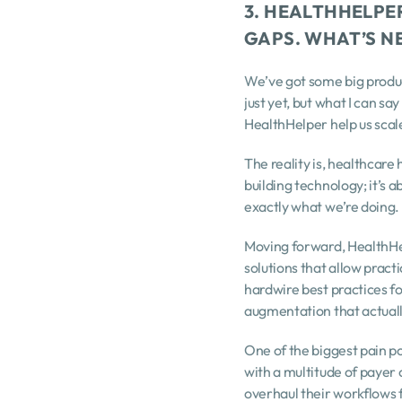
3. HEALTHHELPER
GAPS. WHAT’S N
We’ve got some big product
just yet, but what I can sa
HealthHelper help us scal
The reality is, healthcare 
building technology; it’s a
exactly what we’re doing.
Moving forward, HealthHel
solutions that allow pract
hardwire best practices for
augmentation that actuall
One of the biggest pain po
with a multitude of payer 
overhaul their workflows 