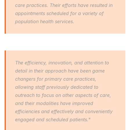
care practices. Their efforts have resulted in 
appointments scheduled for a variety of 
population health services.
The efficiency, innovation, and attention to 
detail in their approach have been game 
changers for primary care practices, 
allowing staff previously dedicated to 
outreach to focus on other aspects of care, 
and their modalities have improved 
efficiencies and effectively and conveniently 
engaged and scheduled patients."