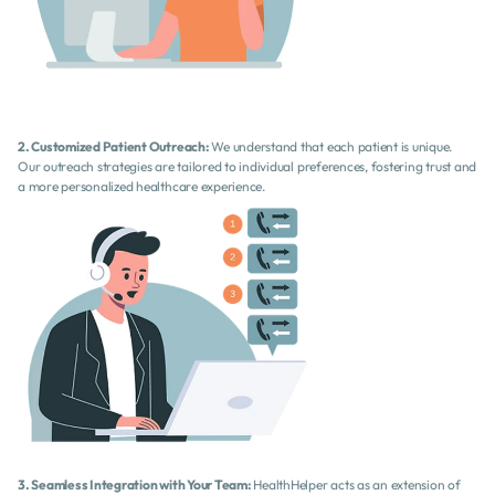
2. Customized Patient Outreach:
 We understand that each patient is unique. 
Our outreach strategies are tailored to individual preferences, fostering trust and 
a more personalized healthcare experience.
3. Seamless Integration with Your Team:
 HealthHelper acts as an extension of 