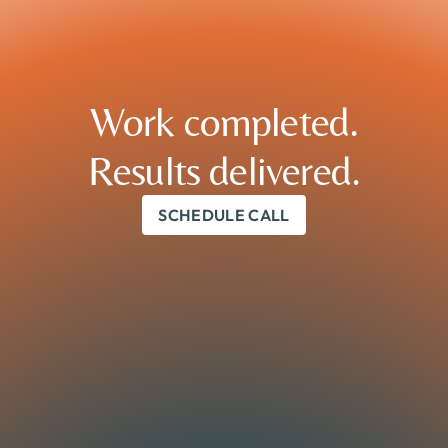
Work completed.

Results delivered.
SCHEDULE CALL