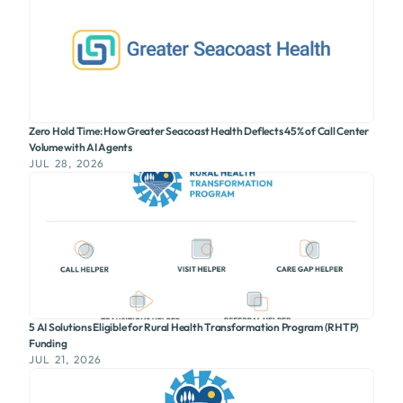
Zero Hold Time: How Greater Seacoast Health Deflects 45% of Call Center
Volume with AI Agents
JUL 28, 2026
5 AI Solutions Eligible for Rural Health Transformation Program (RHTP)
Funding
JUL 21, 2026