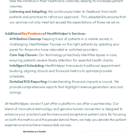
take the initiative in their healthcare, naturally leading to increased patient 
volumes.
Listening and Adapting:
 We continuously listen to feedback from both 
patients and practices to refine our approach. This adaptability ensures that 
our services not only meet but exceed the expectations of those we serve.
Additional 
Key Features
 of HealthHelper's Services:
Attribution Cleanup:
 Keeping track of patients in a mobile society is 
challenging. HealthHelper focuses on the right patients by updating your 
panel for those who have relocated or switched providers.
Care Gap Closure:
 Our technology proactively identifies lapses in care, 
ensuring patients receive timely attention for essential health checks.
Intelligent Scheduling:
 HealthHelper transcends traditional appointment 
booking, aligning clinical and financial metrics to optimize provider 
schedules.
Detailed ROI Reporting:
 Understanding financial impacts is crucial. We 
provide comprehensive reports that highlight revenue generation and cost 
savings.
At HealthHelper, we don’t just offer a platform; we offer a partnership. Our 
blend of innovative technology and genuine human connection is designed to 
enhance your practice’s performance and exceptional patient care. By focusing 
on both the metrics and the people behind them, we help you elevate the patient 
experience and achieve measurable success.