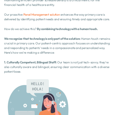
maintaining efficient provider schedule density is a critical metric for the 
financial health of a healthcare entity.
Our proactive 
Panel Management solution
 enhances the way primary care is 
delivered by identifying patient needs and ensuring timely and appropriate care.
How do we achieve this? 
By combining technology with a human touch.
We recognize that technology is only part of the solution:
 Human touch remains 
crucial in primary care. Our patient-centric approach focuses on understanding 
and responding to patients’ needs in a compassionate and personalized way. 
Here's how we're making a difference:
1. Culturally Competent, Bilingual Staff:
 Our team is not just tech-savvy; they're 
also culturally aware and bilingual, ensuring clear communication with a diverse 
patient base.