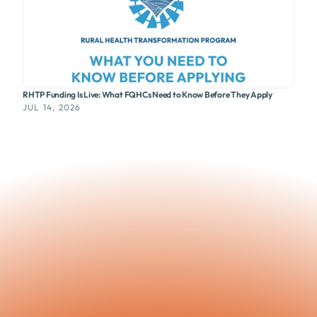
RHTP Funding Is Live: What FQHCs Need to Know Before They Apply
JUL 14, 2026