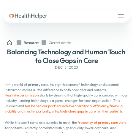
Resources
Current article
Balancing Technology and Human Touch 
to Close Gaps in Care
DEC 5, 2023
In the world of primary care, the right balance of technology and personal 
interaction makes all the difference to both providers and patients. 
HealthHelper’s mission
 starts by showing that high-quality care, coupled with our 
industry-leading technology is a game-changer for your organization. This 
unique blend 
has helped our partners achieve operational efficiency, financial 
viability and most importantly, effectively close gaps in care for their patients.
While this won’t come as a surprise to most: the 
frequency of primary care visits
for patients is directly correlated with higher quality, lower cost care. And, 