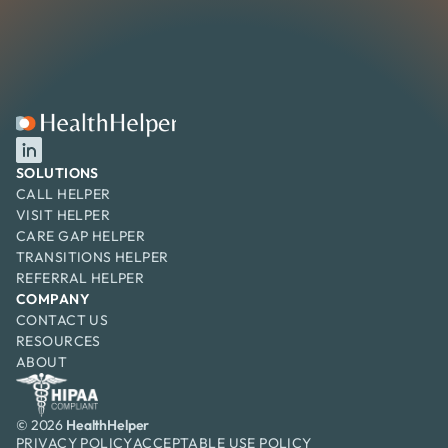
SOLUTIONS
CALL HELPER
VISIT HELPER
CARE GAP HELPER
TRANSITIONS HELPER
REFERRAL HELPER
COMPANY
CONTACT US
RESOURCES
ABOUT
© 2026
HealthHelper
PRIVACY POLICY
ACCEPTABLE USE
 POLICY