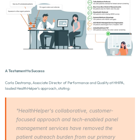
A Testament to Success
Carla Destramp, Associate Director of Performance and Quality at HHIPA, 
lauded HealthHelper's approach, stating:
"HealthHelper's collaborative, customer-
focused approach and tech-enabled panel 
management services have removed the 
patient outreach burden from our primary 