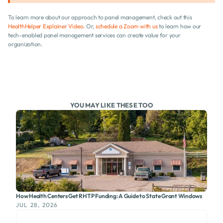
To learn more about our approach to panel management, check out this 
HealthHelper Explainer Video
. Or, 
schedule a Zoom with us
 to learn how our 
tech-enabled panel management services can create value for your 
organization.
YOU MAY LIKE THESE TOO
How Health Centers Get RHTP Funding: A Guide to State Grant Windows
JUL 28, 2026