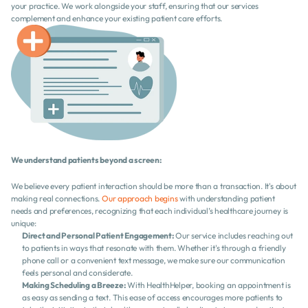
your practice. We work alongside your staff, ensuring that our services 
complement and enhance your existing patient care efforts.
We understand patients beyond a screen:
We believe every patient interaction should be more than a transaction. It's about 
making real connections. 
Our approach begins
 with understanding patient 
needs and preferences, recognizing that each individual’s healthcare journey is 
unique:
Direct and Personal Patient Engagement:
 Our service includes reaching out 
to patients in ways that resonate with them. Whether it's through a friendly 
phone call or a convenient text message, we make sure our communication 
feels personal and considerate.
Making Scheduling a Breeze:
 With HealthHelper, booking an appointment is 
as easy as sending a text. This ease of access encourages more patients to 