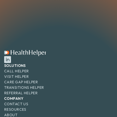
SOLUTIONS
CALL HELPER
VISIT HELPER
CARE GAP HELPER
TRANSITIONS HELPER
REFERRAL HELPER
COMPANY
CONTACT US
RESOURCES
ABOUT