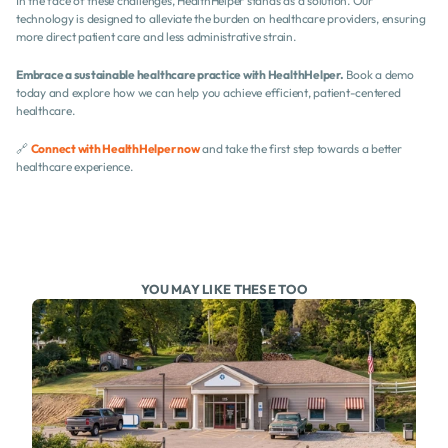
In the face of these challenges, HealthHelper stands as a solution. Our 
technology is designed to alleviate the burden on healthcare providers, ensuring 
more direct patient care and less administrative strain.
Embrace a sustainable healthcare practice with HealthHelper.
 Book a demo 
today and explore how we can help you achieve efficient, patient-centered 
healthcare.
🔗 
Connect with HealthHelper now
 and take the first step towards a better 
healthcare experience.
YOU MAY LIKE THESE TOO