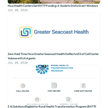
How Health Centers Get RHTP Funding: A Guide to State Grant Windows
JUL 28, 2026
Zero Hold Time: How Greater Seacoast Health Deflects 45% of Call Center
Volume with AI Agents
JUL 28, 2026
5 AI Solutions Eligible for Rural Health Transformation Program (RHTP)