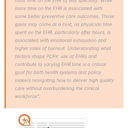
most time on the EHR of any specialty. While 
more time on the EHR is associated with 
some better preventive care outcomes. Those 
gains may come at a cost, as physician time 
spent on the EHR, particularly after hours, is 
associated with emotional exhaustion and 
higher rates of burnout. Understanding what 
factors shape PCPs’ use of EHRs and 
contribute to varying EHR time is a critical 
goal for both health systems and policy 
makers navigating how to deliver high quality 
care without overburdening the clinical 
workforce”.