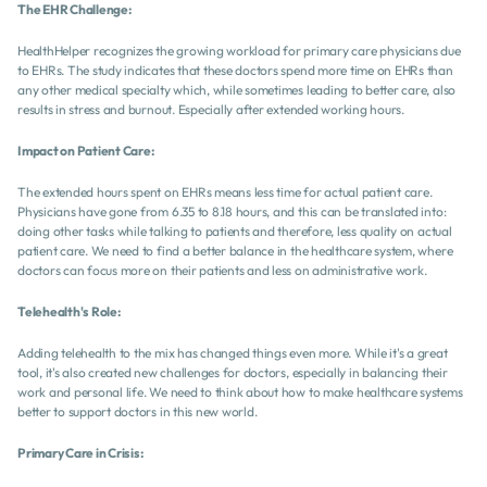
The EHR Challenge:
HealthHelper recognizes the growing workload for primary care physicians due 
to EHRs. The study indicates that these doctors spend more time on EHRs than 
any other medical specialty which, while sometimes leading to better care, also 
results in stress and burnout. Especially after extended working hours.
Impact on Patient Care:
The extended hours spent on EHRs means less time for actual patient care. 
Physicians have gone from 6.35 to 8.18 hours, and this can be translated into: 
doing other tasks while talking to patients and therefore, less quality on actual 
patient care. We need to find a better balance in the healthcare system, where 
doctors can focus more on their patients and less on administrative work.
Telehealth's Role:
Adding telehealth to the mix has changed things even more. While it's a great 
tool, it's also created new challenges for doctors, especially in balancing their 
work and personal life. We need to think about how to make healthcare systems 
better to support doctors in this new world.
Primary Care in Crisis: