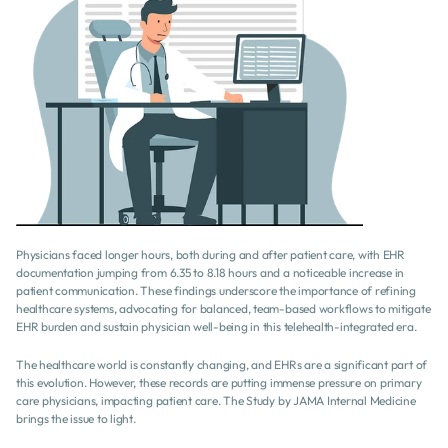
Physicians faced longer hours, both during and after patient care, with EHR 
documentation jumping from 6.35 to 8.18 hours and a noticeable increase in 
patient communication. These findings underscore the importance of refining 
healthcare systems, advocating for balanced, team-based workflows to mitigate 
EHR burden and sustain physician well-being in this telehealth-integrated era.
The healthcare world is constantly changing, and EHRs are a significant part of 
this evolution. However, these records are putting immense pressure on primary 
care physicians, impacting patient care. The Study by JAMA Internal Medicine 
brings the issue to light.