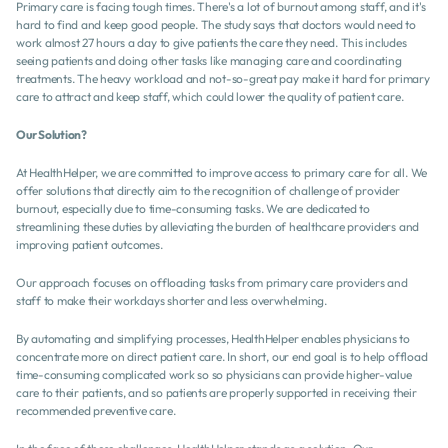
Primary care is facing tough times. There's a lot of burnout among staff, and it's 
hard to find and keep good people. The study says that doctors would need to 
work almost 27 hours a day to give patients the care they need. This includes 
seeing patients and doing other tasks like managing care and coordinating 
treatments. The heavy workload and not-so-great pay make it hard for primary 
care to attract and keep staff, which could lower the quality of patient care.
Our Solution?
At HealthHelper, we are committed to improve access to primary care for all. We 
offer solutions that directly aim to the recognition of challenge of provider 
burnout, especially due to time-consuming tasks. We are dedicated to 
streamlining these duties by alleviating the burden of healthcare providers and 
improving patient outcomes.
Our approach focuses on offloading tasks from primary care providers and 
staff to make their workdays shorter and less overwhelming.
By automating and simplifying processes, HealthHelper enables physicians to 
concentrate more on direct patient care. In short, our end goal is to help offload 
time-consuming complicated work so so physicians can provide higher-value 
care to their patients, and so patients are properly supported in receiving their 
recommended preventive care.