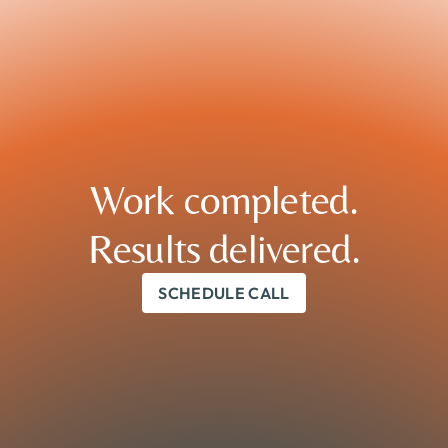
Work completed.

Results delivered.
SCHEDULE CALL