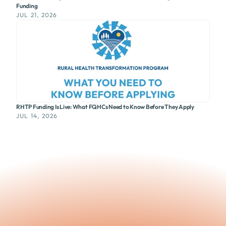
Funding
JUL 21, 2026
RHTP Funding Is Live: What FQHCs Need to Know Before They Apply
JUL 14, 2026