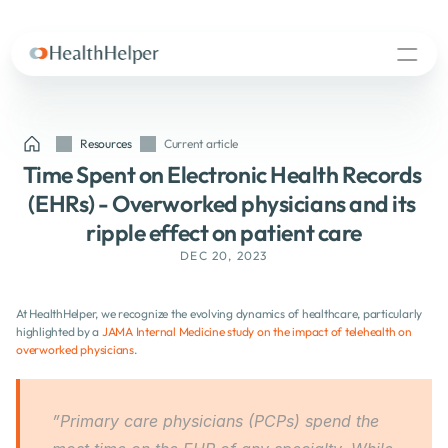
Resources
Current article
Time Spent on Electronic Health Records 
(EHRs) - Overworked physicians and its 
ripple effect on patient care
DEC 20, 2023
At HealthHelper, we recognize the evolving dynamics of healthcare, particularly 
highlighted by a 
JAMA Internal Medicine study on the impact of telehealth on 
overworked physicians
.
”Primary care physicians (PCPs) spend the 