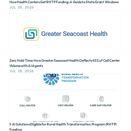
How Health Centers Get RHTP Funding: A Guide to State Grant Windows
JUL 28, 2026
Zero Hold Time: How Greater Seacoast Health Deflects 45% of Call Center
Volume with AI Agents
JUL 28, 2026
5 AI Solutions Eligible for Rural Health Transformation Program (RHTP)
Funding