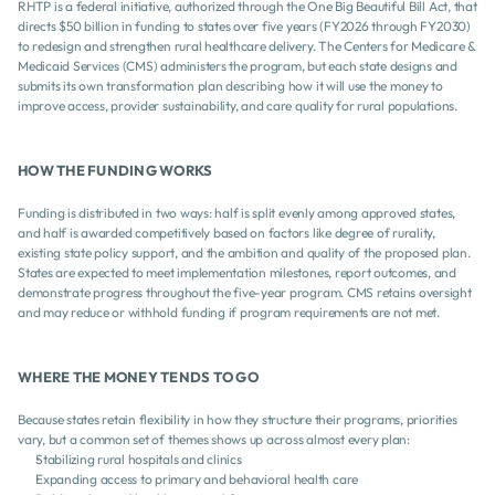
RHTP is a federal initiative, authorized through the One Big Beautiful Bill Act, that 
directs $50 billion in funding to states over five years (FY2026 through FY2030) 
to redesign and strengthen rural healthcare delivery. The Centers for Medicare & 
Medicaid Services (CMS) administers the program, but each state designs and 
submits its own transformation plan describing how it will use the money to 
improve access, provider sustainability, and care quality for rural populations.
HOW THE FUNDING WORKS 
Funding is distributed in two ways: half is split evenly among approved states, 
and half is awarded competitively based on factors like degree of rurality, 
existing state policy support, and the ambition and quality of the proposed plan. 
States are expected to meet implementation milestones, report outcomes, and 
demonstrate progress throughout the five-year program. CMS retains oversight 
and may reduce or withhold funding if program requirements are not met.
WHERE THE MONEY TENDS TO GO 
Because states retain flexibility in how they structure their programs, priorities 
vary, but a common set of themes shows up across almost every plan:
Stabilizing rural hospitals and clinics
Expanding access to primary and behavioral health care