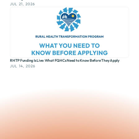
JUL 21, 2026
RHTP Funding Is Live: What FQHCs Need to Know Before They Apply
JUL 14, 2026