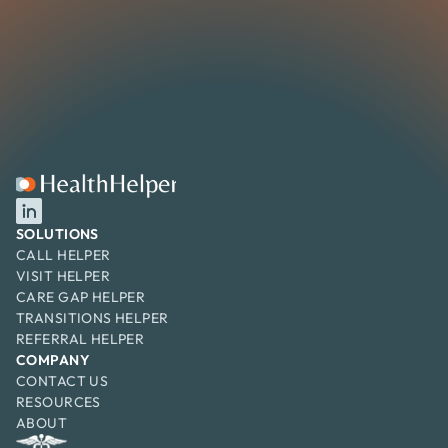
SOLUTIONS
CALL HELPER
VISIT HELPER
CARE GAP HELPER
TRANSITIONS HELPER
REFERRAL HELPER
COMPANY
CONTACT US
RESOURCES
ABOUT