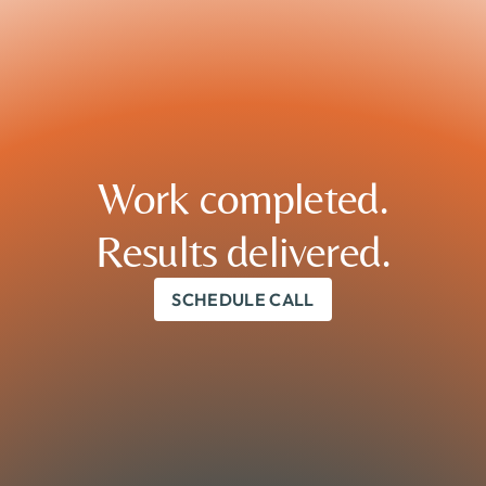
Work completed.

Results delivered.
SCHEDULE CALL