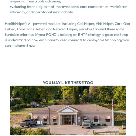
preparing measurable outcomes;
evaluating technologies that improve access, care coordination, workforce 
efficiency, and operational sustainability.
HealthHelper's AI-powered modules, including Call Helper, Visit Helper, Care Gap 
Helper, Transitions Helper, and Referral Helper, were built around these same 
fundable priorities. If your FQHC is building an RHTP strategy, a good next step 
is understanding how each priority area connects to deployable technology you 
can implement now.
YOU MAY LIKE THESE TOO