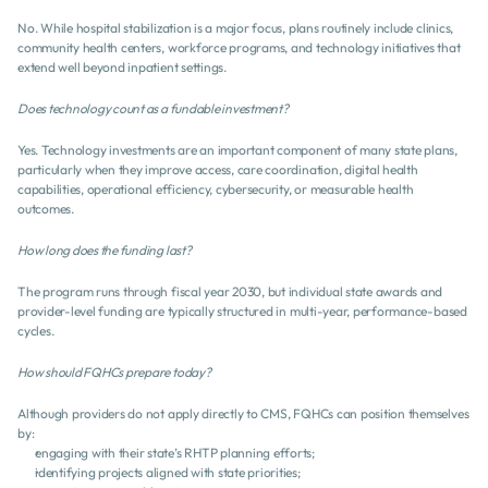
No. While hospital stabilization is a major focus, plans routinely include clinics, 
community health centers, workforce programs, and technology initiatives that 
extend well beyond inpatient settings.
Does technology count as a fundable investment?
Yes. Technology investments are an important component of many state plans, 
particularly when they improve access, care coordination, digital health 
capabilities, operational efficiency, cybersecurity, or measurable health 
outcomes.
How long does the funding last?
The program runs through fiscal year 2030, but individual state awards and 
provider-level funding are typically structured in multi-year, performance-based 
cycles.
How should FQHCs prepare today?
Although providers do not apply directly to CMS, FQHCs can position themselves 
by:
engaging with their state’s RHTP planning efforts;
identifying projects aligned with state priorities;