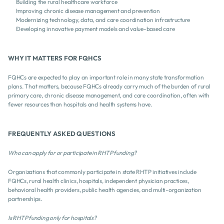
Building the rural healthcare workforce
Improving chronic disease management and prevention
Modernizing technology, data, and care coordination infrastructure
Developing innovative payment models and value-based care
WHY IT MATTERS FOR FQHCS 
FQHCs are expected to play an important role in many state transformation 
plans. That matters, because FQHCs already carry much of the burden of rural 
primary care, chronic disease management, and care coordination, often with 
fewer resources than hospitals and health systems have.
FREQUENTLY ASKED QUESTIONS
Who can apply for or participate in RHTP funding?
Organizations that commonly participate in state RHTP initiatives include 
FQHCs, rural health clinics, hospitals, independent physician practices, 
behavioral health providers, public health agencies, and multi-organization 
partnerships.
Is RHTP funding only for hospitals?