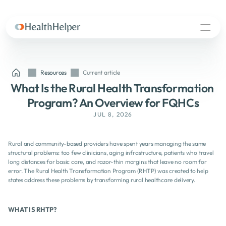
Resources
Current article
What Is the Rural Health Transformation 
Program? An Overview for FQHCs
JUL 8, 2026
Rural and community-based providers have spent years managing the same 
structural problems: too few clinicians, aging infrastructure, patients who travel 
long distances for basic care, and razor-thin margins that leave no room for 
error. The Rural Health Transformation Program (RHTP) was created to help 
states address these problems by transforming rural healthcare delivery.
WHAT IS RHTP? 